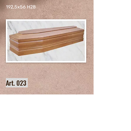
192,5x56 H28
Art. 023
192,5x56 H28