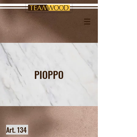
PIOPPO
Art. 134