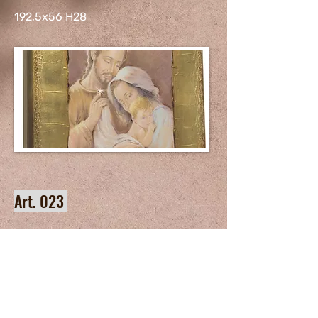
192,5x56 H28
Art. 023
192,5x56 H28