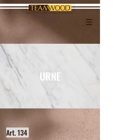
URNE
Art. 134