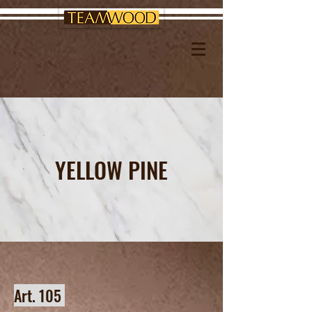
YELLOW PINE
Art. 105