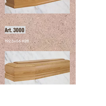
Art. 3000
192,5x56 H28
Art. 162 H31