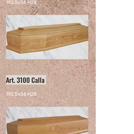
192,5x56 H28
Art. 3100 Calla
192,5x56 H28