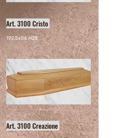
Art. 3100 Cristo
192,5x56 H28
Art. 3100 Creazione