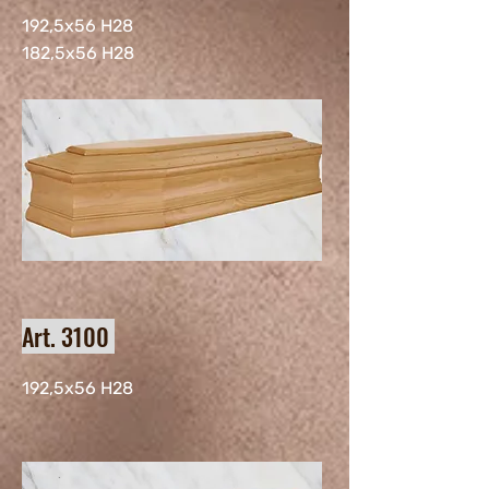
192,5x56 H28
182,5x56 H28
Art. 3100
192,5x56 H28