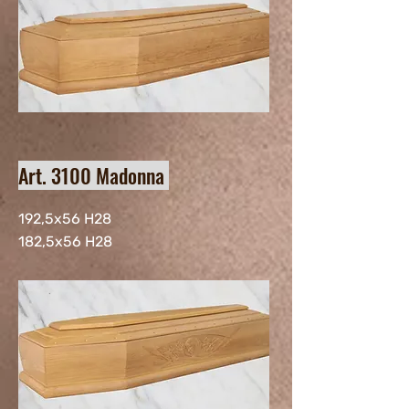
Art. 3100 Madonna
192,5x56 H28
182,5x56 H28